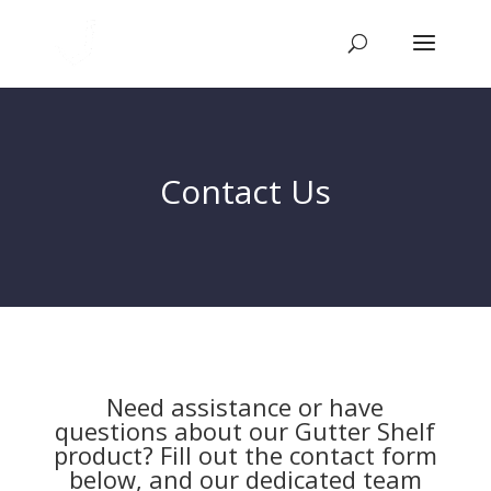
Contact Us
Need assistance or have
questions about our Gutter Shelf
product? Fill out the contact form
below, and our dedicated team