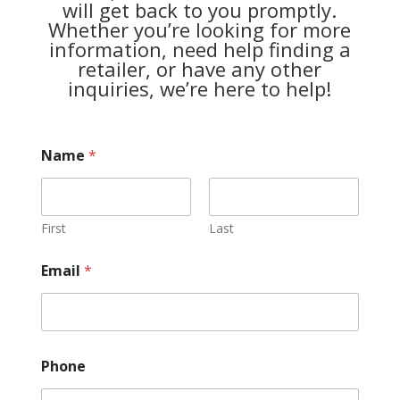
will get back to you promptly.
Whether you’re looking for more
information, need help finding a
retailer, or have any other
inquiries, we’re here to help!
Name
*
First
Last
Email
*
Phone